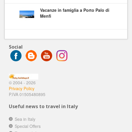
Vacanze in famiglia a Porto Palo di
Menfi
Social
© 2004 - 2026
Privacy Policy
P.IVA 01505480895
Useful news to travel in Italy
Sea in Italy
Special Offers