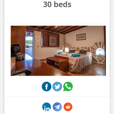
30 beds