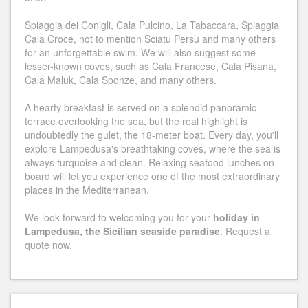
Spiaggia dei Conigli, Cala Pulcino, La Tabaccara, Spiaggia
Cala Croce, not to mention Sciatu Persu and many others
for an unforgettable swim. We will also suggest some
lesser-known coves, such as Cala Francese, Cala Pisana,
Cala Maluk, Cala Sponze, and many others.
A hearty breakfast is served on a splendid panoramic
terrace overlooking the sea, but the real highlight is
undoubtedly the gulet, the 18-meter boat. Every day, you'll
explore Lampedusa's breathtaking coves, where the sea is
always turquoise and clean. Relaxing seafood lunches on
board will let you experience one of the most extraordinary
places in the Mediterranean.
We look forward to welcoming you for your
holiday in
Lampedusa, the Sicilian seaside paradise
. Request a
quote now.