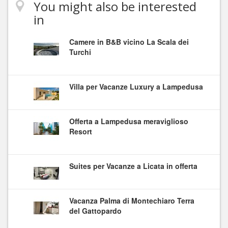
You might also be interested
in
Camere in B&B vicino La Scala dei
Turchi
Villa per Vacanze Luxury a Lampedusa
Offerta a Lampedusa meraviglioso
Resort
Suites per Vacanze a Licata in offerta
Vacanza Palma di Montechiaro Terra
del Gattopardo