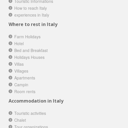
Touristic Informations
How to reach Italy
experiences in Italy
Where to rest in Italy
Farm Holidays
Hotel
Bed and Breakfast
Holidays Houses
Villas
Villages
Apartments
Campin
Room rents
Accommodation in Italy
Touristic activities
Chalet
Tour organizations