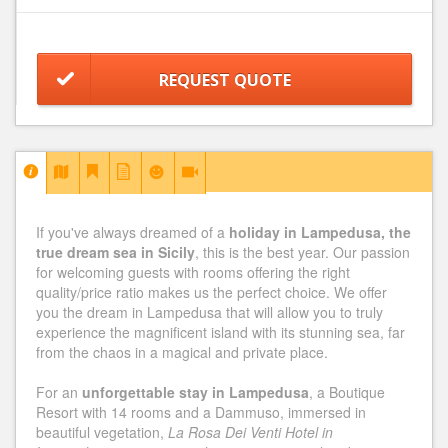
REQUEST QUOTE
If you've always dreamed of a
holiday in Lampedusa, the
true dream sea in Sicily
, this is the best year. Our passion
for welcoming guests with rooms offering the right
quality/price ratio makes us the perfect choice. We offer
you the dream in Lampedusa that will allow you to truly
experience the magnificent island with its stunning sea, far
from the chaos in a magical and private place.
For an
unforgettable stay in Lampedusa
, a Boutique
Resort with 14 rooms and a Dammuso, immersed in
beautiful vegetation,
La Rosa Dei Venti Hotel in