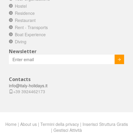
Hostel
Residence
Restaurant
Rent - Transports
Boat Experience
Diving
Newsletter
Invia
Contacts
info@italy-holidays.it
+39 3924462173
Home
|
About us
|
Termini della privacy
|
Inserisci Struttura Gratis
|
Gestisci Attività