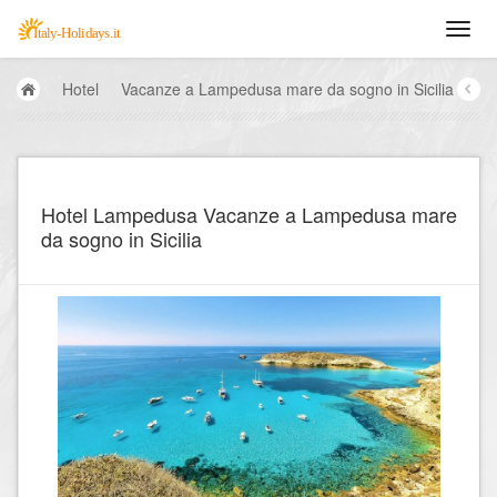
Hotel
Vacanze a Lampedusa mare da sogno in Sicilia
Hotel Lampedusa Vacanze a Lampedusa mare
da sogno in Sicilia