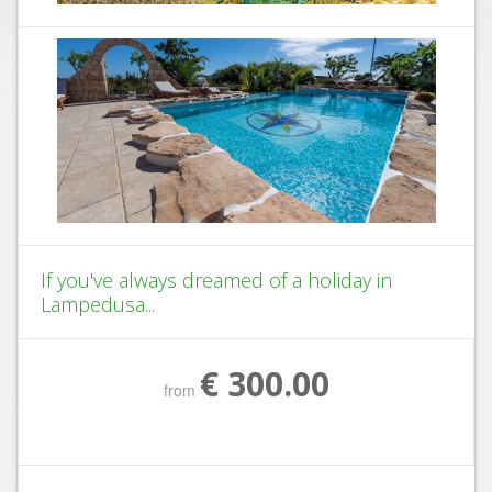
If you've always dreamed of a holiday in
Lampedusa...
€ 300.00
from