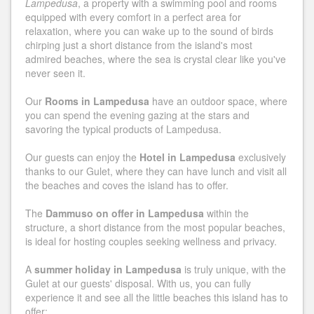
Lampedusa
, a property with a swimming pool and rooms
equipped with every comfort in a perfect area for
relaxation, where you can wake up to the sound of birds
chirping just a short distance from the island's most
admired beaches, where the sea is crystal clear like you've
never seen it.
Our
Rooms in Lampedusa
have an outdoor space, where
you can spend the evening gazing at the stars and
savoring the typical products of Lampedusa.
Our guests can enjoy the
Hotel in Lampedusa
exclusively
thanks to our Gulet, where they can have lunch and visit all
the beaches and coves the island has to offer.
The
Dammuso on offer in Lampedusa
within the
structure, a short distance from the most popular beaches,
is ideal for hosting couples seeking wellness and privacy.
A
summer holiday in Lampedusa
is truly unique, with the
Gulet at our guests' disposal. With us, you can fully
experience it and see all the little beaches this island has to
offer: