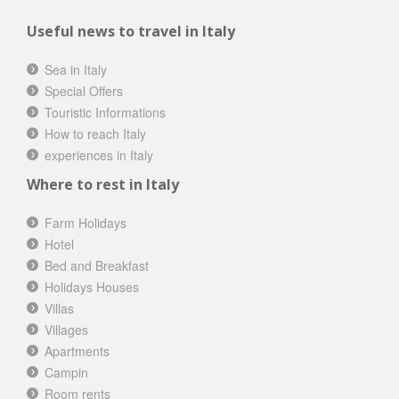
Useful news to travel in Italy
Sea in Italy
Special Offers
Touristic Informations
How to reach Italy
experiences in Italy
Where to rest in Italy
Farm Holidays
Hotel
Bed and Breakfast
Holidays Houses
Villas
Villages
Apartments
Campin
Room rents