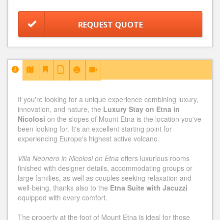
REQUEST QUOTE
If you're looking for a unique experience combining luxury,
innovation, and nature, the
Luxury Stay on Etna in
Nicolosi
on the slopes of Mount Etna is the location you've
been looking for. It's an excellent starting point for
experiencing Europe's highest active volcano.
Villa Neonero in Nicolosi on Etna
offers luxurious rooms
finished with designer details, accommodating groups or
large families, as well as couples seeking relaxation and
well-being, thanks also to the
Etna Suite with Jacuzzi
equipped with every comfort.
The property at the foot of Mount Etna is ideal for those