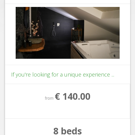
If you're looking for a unique experience ...
€ 140.00
from
8 beds