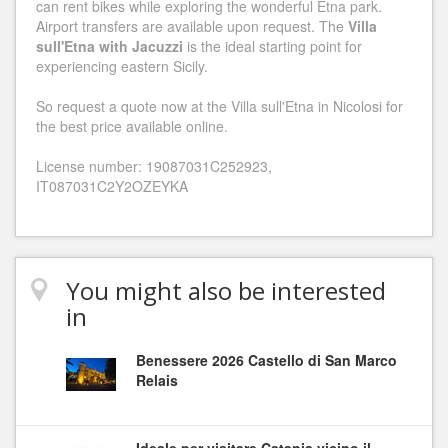
can rent bikes while exploring the wonderful Etna park.
Airport transfers are available upon request. The
Villa
sull'Etna with Jacuzzi
is the ideal starting point for
experiencing eastern Sicily.
So request a quote now at the Villa sull'Etna in Nicolosi for
the best price available online.
License number: 19087031C252923,
IT087031C2Y2OZEYKA
You might also be interested
in
Benessere 2026 Castello di San Marco
Relais
Ideale per visitare Catania vicino il