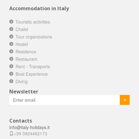
Accommodation in Italy
Touristic activities
Chalet
Tour organizations
Hostel
Residence
Restaurant
Rent - Transports
Boat Experience
Diving
Newsletter
Invia
Contacts
info@italy-holidays.it
+39 3924462173