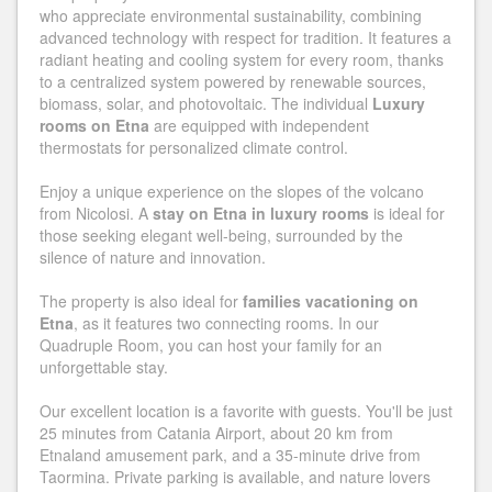
who appreciate environmental sustainability, combining
advanced technology with respect for tradition. It features a
radiant heating and cooling system for every room, thanks
to a centralized system powered by renewable sources,
biomass, solar, and photovoltaic. The individual
Luxury
rooms on Etna
are equipped with independent
thermostats for personalized climate control.
Enjoy a unique experience on the slopes of the volcano
from Nicolosi. A
stay on Etna in luxury rooms
is ideal for
those seeking elegant well-being, surrounded by the
silence of nature and innovation.
The property is also ideal for
families vacationing on
Etna
, as it features two connecting rooms. In our
Quadruple Room, you can host your family for an
unforgettable stay.
Our excellent location is a favorite with guests. You'll be just
25 minutes from Catania Airport, about 20 km from
Etnaland amusement park, and a 35-minute drive from
Taormina. Private parking is available, and nature lovers