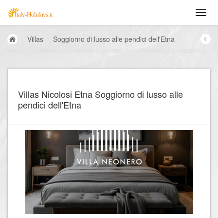
Villas
Soggiorno di lusso alle pendici dell'Etna
Villas Nicolosi Etna Soggiorno di lusso alle
pendici dell'Etna