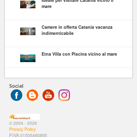
mare
Camere in offerta Catania vacanza
indimenticabile
Etna Villa con Piscina vicino al mare
Social
© 2004 - 2026
Privacy Policy
P.IVA 01505480895