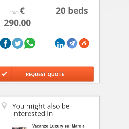
€
20 beds
from
290.00
REQUEST QUOTE
You might also be
interested in
Vacanze Luxury sul Mare a