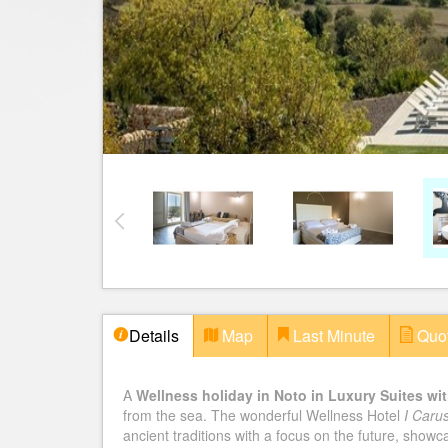
Details
Map
Last Minute
Quo
A
Wellness holiday in Noto in Luxury Suites wit
from the sea. The wonderful Wellness Hotel
I Carus
ancient traditions with a focus on the future, show