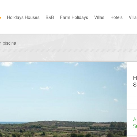
e
Holidays Houses
B&B
Farm Holidays
Villas
Hotels
Vill
 piscina
H
S
A
S