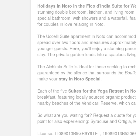
Holidays in Noto in the Fico d'India Suite for W
stunning double bedroom, kitchen, and living room 
special bathroom, with showers and a waterfall, feat
for couples in love relaxing in Noto.
The Uccelli Suite apartment in Noto can accommodat
spread over two floors and measures approximately 
younger guests. Here, you'll enjoy a stunning panora
stay. The private garden leads into a spacious livin
The Alchimia Suite is ideal for those seeking to rec
guaranteed by the silence that surrounds the
Bouti
make your
stay in Noto Special
.
Each of the five
Suites for the Yoga Retreat in N
breakfast, featuring locally sourced organic products
nearby beaches of the Vendicari Reserve, which can
So what are you waiting for? Request a quote for your
point for also experiencing: Syracuse and Ortigia,
License: IT089013B5GR9Y9TFT, 19089013B5206