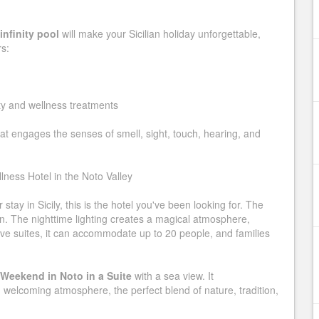
infinity pool
will make your Sicilian holiday unforgettable,
rs:
y and wellness treatments
at engages the senses of smell, sight, touch, hearing, and
lness Hotel in the Noto Valley
tay in Sicily, this is the hotel you've been looking for. The
den. The nighttime lighting creates a magical atmosphere,
five suites, it can accommodate up to 20 people, and families
Weekend in Noto in a Suite
with a sea view. It
welcoming atmosphere, the perfect blend of nature, tradition,