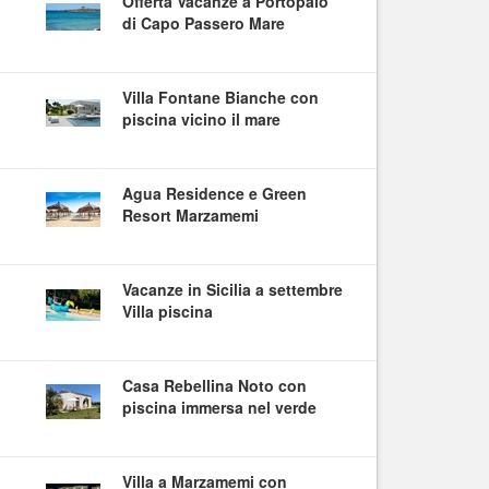
Offerta Vacanze a Portopalo
di Capo Passero Mare
Villa Fontane Bianche con
piscina vicino il mare
Agua Residence e Green
Resort Marzamemi
Vacanze in Sicilia a settembre
Villa piscina
Casa Rebellina Noto con
piscina immersa nel verde
Villa a Marzamemi con