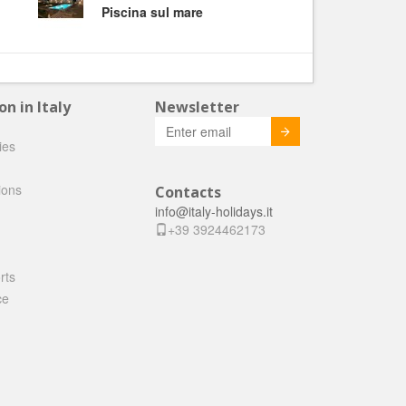
Piscina sul mare
 in Italy
Newsletter
Invia
ties
ions
Contacts
info@italy-holidays.it
+39 3924462173
rts
ce