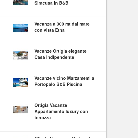
Siracusa in B&B
Vacanza a 300 mt dal mare
con vista Etna
Vacanze Ortigia elegante
Casa indipendente
Vacanze vicino Marzamemi a
Portopalo B&B Piscina
Ortigia Vacanze
Appartamento luxury con
terrazza