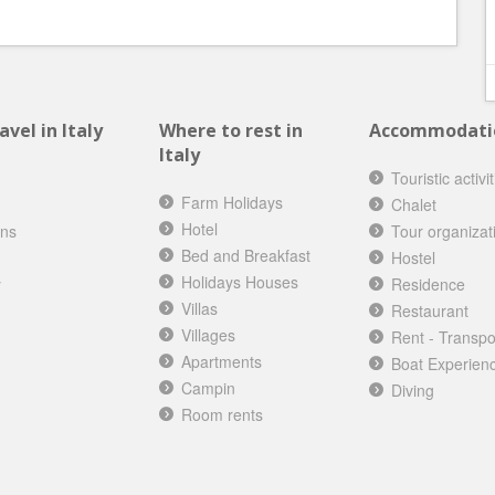
vel in Italy
Where to rest in
Accommodation
Italy
Touristic activi
Farm Holidays
Chalet
Hotel
ons
Tour organizat
Bed and Breakfast
Hostel
Holidays Houses
y
Residence
Villas
Restaurant
Villages
Rent - Transpo
Apartments
Boat Experien
Campin
Diving
Room rents