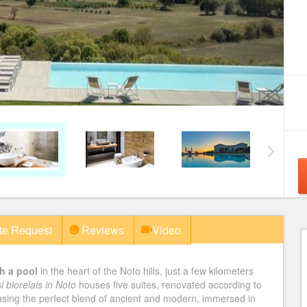
te Request
Reviews
Video
h a pool
in the heart of the Noto hills, just a few kilometers
i biorelais in Noto
houses five suites, renovated according to
casing the perfect blend of ancient and modern, immersed in