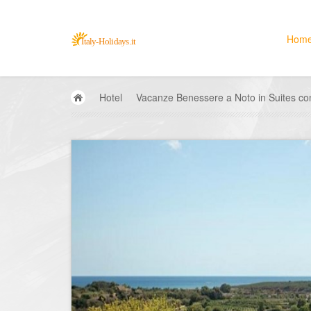
Hom
Hotel
Vacanze Benessere a Noto in Suites con