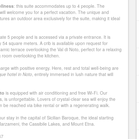
ellness
: this suite accommodates up to 4 people. The
will welcome you for a perfect vacation. The unique and
ures an outdoor area exclusively for the suite, making it ideal
e 5 people and is accessed via a private entrance. It is
54 square meters. A crib is available upon request for
mic terrace overlooking the Val di Noto, perfect for a relaxing
g room overlooking the kitchen.
harge with positive energy. Here, rest and total well-being are
que hotel in Noto
, entirely immersed in lush nature that will
oto
is equipped with air conditioning and free Wi-Fi. Our
, is unforgettable. Lovers of crystal-clear sea will enjoy the
 be reached via bike rental or with a regenerating walk.
 stay in the capital of Sicilian Baroque, the ideal starting
 Marzameni, the Cassibile Lakes, and Mount Etna.
67