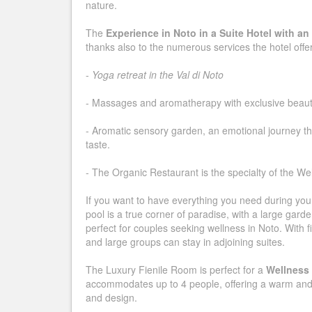
nature.
The
Experience in Noto in a Suite Hotel with an 
thanks also to the numerous services the hotel offe
-
Yoga retreat in the Val di Noto
- Massages and aromatherapy with exclusive beaut
- Aromatic sensory garden, an emotional journey th
taste.
- The Organic Restaurant is the specialty of the Wel
If you want to have everything you need during your s
pool is a true corner of paradise, with a large gar
perfect for couples seeking wellness in Noto. With 
and large groups can stay in adjoining suites.
The Luxury Fienile Room is perfect for a
Wellness 
accommodates up to 4 people, offering a warm and 
and design.