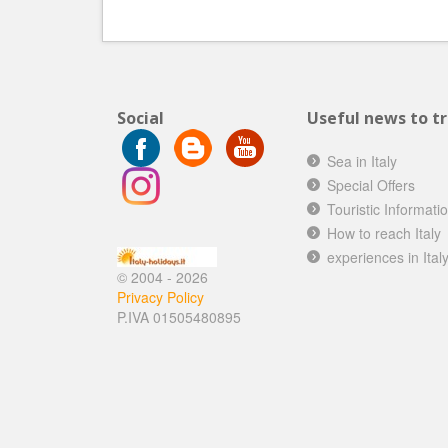
Social
Useful news to tra
Sea in Italy
Special Offers
Touristic Informati
How to reach Italy
experiences in Ital
© 2004 - 2026
Privacy Policy
P.IVA 01505480895