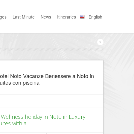
ages
Last Minute
News
Itineraries
English
otel Noto Vacanze Benessere a Noto in
uites con piscina
 Wellness holiday in Noto in Luxury
uites with a...