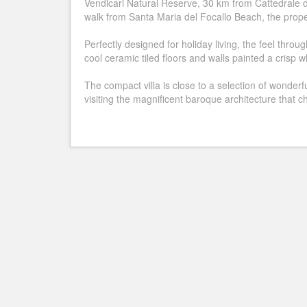
Vendicari Natural Reserve, 30 km from Cattedrale 
walk from Santa Maria del Focallo Beach, the proper
Perfectly designed for holiday living, the feel thro
cool ceramic tiled floors and walls painted a crisp w
The compact villa is close to a selection of wonderfu
visiting the magnificent baroque architecture that