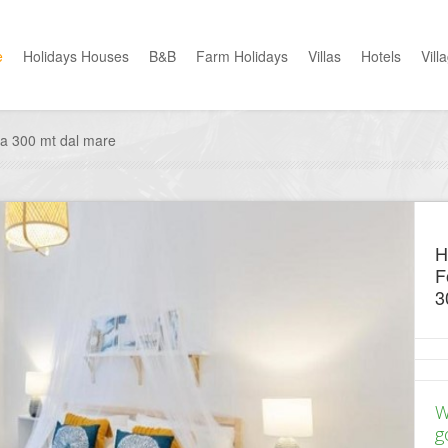
e
Holidays Houses
B&B
Farm Holidays
Villas
Hotels
Vill
lia 300 mt dal mare
H
F
3
W
g