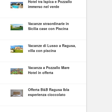
Hotel tra Ispica e Pozzallo
immerso nel verde
Vacanze straordinarie in
Sicilia case con Piscina
Vacanze di Lusso a Ragusa,
villa con piscina
Vacanza a Pozzallo Mare
Hotel in offerta
Offerta B&B Ragusa Ibla
esperienza cioccolato