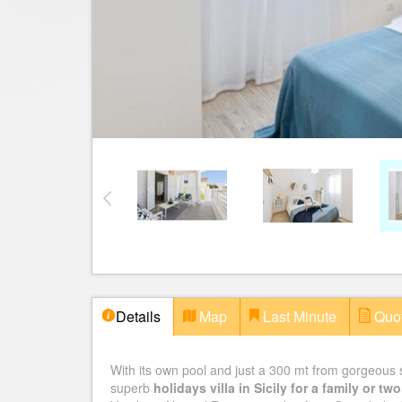
Details
Map
Last Minute
Quo
With its own pool and just a 300 mt from gorgeou
superb
holidays villa in Sicily for a family or t