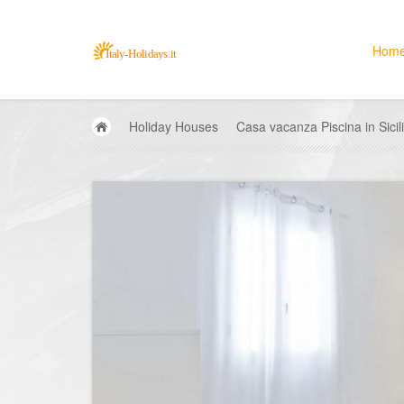
Hom
Holiday Houses
Casa vacanza Piscina in Sici