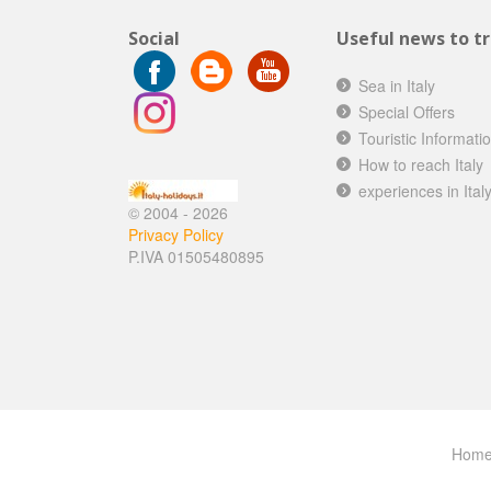
Social
Useful news to tra
Sea in Italy
Special Offers
Touristic Informati
How to reach Italy
experiences in Ital
© 2004 - 2026
Privacy Policy
P.IVA 01505480895
Hom