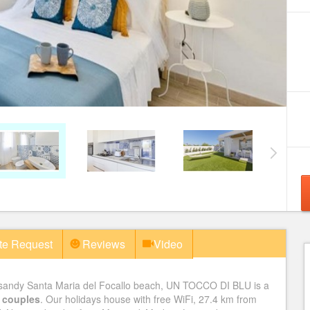
te Request
Reviews
Video
s sandy Santa Maria del Focallo beach, UN TOCCO DI BLU is a
wo couples
. Our holidays house with free WiFi, 27.4 km from