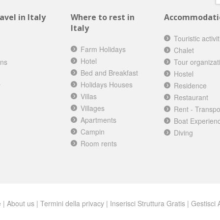
vel in Italy
Where to rest in
Accommodation
Italy
Touristic activi
Farm Holidays
Chalet
Hotel
ons
Tour organizat
Bed and Breakfast
Hostel
Holidays Houses
y
Residence
Villas
Restaurant
Villages
Rent - Transpo
Apartments
Boat Experien
Campin
Diving
Room rents
e
|
About us
|
Termini della privacy
|
Inserisci Struttura Gratis
|
Gestisci A