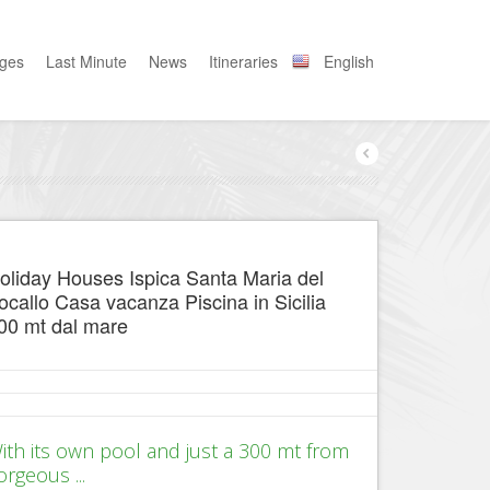
ages
Last Minute
News
Itineraries
English
oliday Houses Ispica Santa Maria del
ocallo Casa vacanza Piscina in Sicilia
00 mt dal mare
ith its own pool and just a 300 mt from
orgeous ...