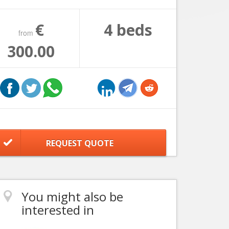
€
4 beds
from
300.00
REQUEST QUOTE
You might also be
interested in