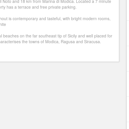
di Noto and 18 km from Marina di Modica. Located a 7 minute
ty has a terrace and free private parking.
ughout is contemporary and tasteful, with bright modern rooms,
hite
l beaches on the far southeast tip of Sicily and well placed for
 characterises the towns of Modica, Ragusa and Siracusa.