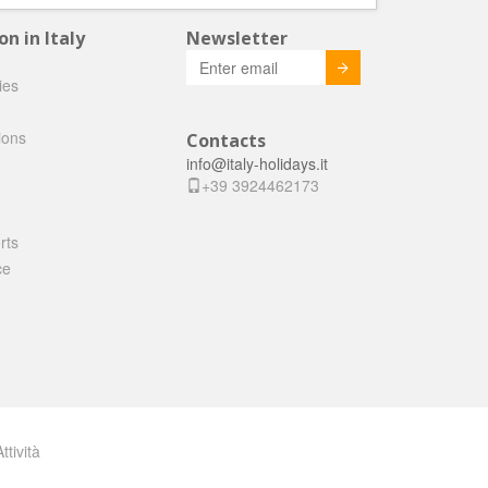
 in Italy
Newsletter
Invia
ties
ions
Contacts
info@italy-holidays.it
+39 3924462173
rts
ce
ttività