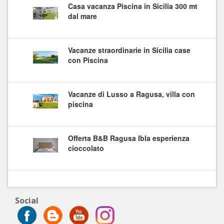
Casa vacanza Piscina in Sicilia 300 mt
dal mare
Vacanze straordinarie in Sicilia case
con Piscina
Vacanze di Lusso a Ragusa, villa con
piscina
Offerta B&B Ragusa Ibla esperienza
cioccolato
Social