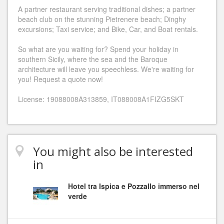
A partner restaurant serving traditional dishes; a partner
beach club on the stunning Pietrenere beach; Dinghy
excursions; Taxi service; and Bike, Car, and Boat rentals.
So what are you waiting for? Spend your holiday in
southern Sicily, where the sea and the Baroque
architecture will leave you speechless. We're waiting for
you! Request a quote now!
License: 19088008A313859, IT088008A1FIZG5SKT
You might also be interested
in
Hotel tra Ispica e Pozzallo immerso nel
verde