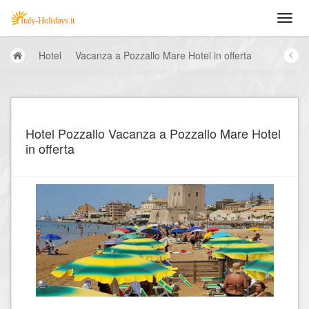
Hotel
Vacanza a Pozzallo Mare Hotel in offerta
Hotel Pozzallo Vacanza a Pozzallo Mare Hotel
in offerta