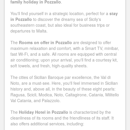
family holiday in Pozzallo
.
You'll find yourself in a strategic location, perfect for a
stay
in Pozzallo
to discover the dreamy sea of ​​Sicily's
southeastern coast, but also ideal for business trips or
departures to Malta.
The
Rooms on offer in Pozzallo
are designed to offer
maximum relaxation and comfort, with a Smart TV, minibar,
fast Wi-Fi, and a safe. All rooms are equipped with central
air conditioning; upon your arrival, you'll find a courtesy kit,
soft towels, and fresh, high-quality sheets.
The cities of Sicilian Baroque par excellence, the Val di
Noto, are a must-see. Here, you'll feel immersed in Sicilian
history and, above all, in the beauty of these eight pearls:
Ragusa, Scicli, Modica, Noto, Caltagirone, Catania, Militello
Val Catania, and Palazzolo.
The
Holiday Hotel in Pozzallo
is characterized by the
cleanliness of its rooms and the friendliness of its staff. It
also offers additional services, including: