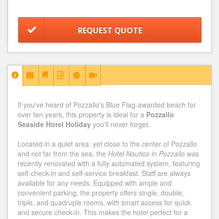
REQUEST QUOTE
If you've heard of Pozzallo's Blue Flag-awarded beach for
over ten years, this property is ideal for a
Pozzallo
Seaside Hotel Holiday
you'll never forget.
Located in a quiet area, yet close to the center of Pozzallo
and not far from the sea, the
Hotel Nautico in Pozzallo
was
recently renovated with a fully automated system, featuring
self-check-in and self-service breakfast. Staff are always
available for any needs. Equipped with ample and
convenient parking, the property offers single, double,
triple, and quadruple rooms, with smart access for quick
and secure check-in. This makes the hotel perfect for a