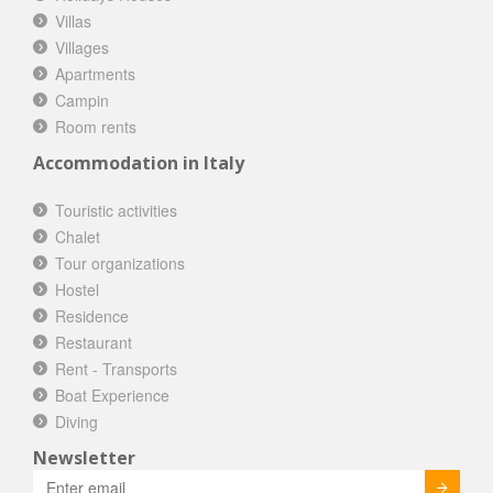
Villas
Villages
Apartments
Campin
Room rents
Accommodation in Italy
Touristic activities
Chalet
Tour organizations
Hostel
Residence
Restaurant
Rent - Transports
Boat Experience
Diving
Newsletter