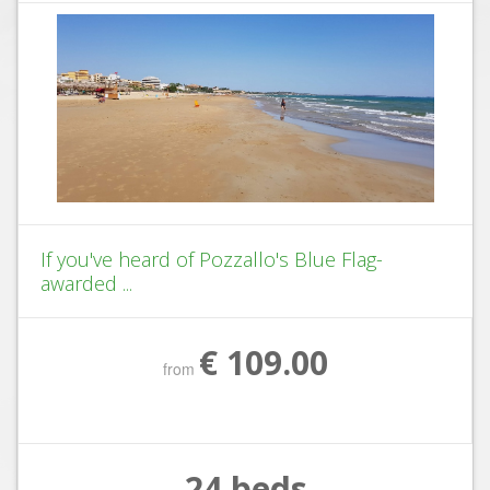
If you've heard of Pozzallo's Blue Flag-
awarded ...
€ 109.00
from
24 beds