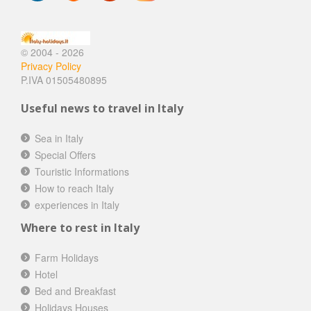
© 2004 - 2026
Privacy Policy
P.IVA 01505480895
Useful news to travel in Italy
Sea in Italy
Special Offers
Touristic Informations
How to reach Italy
experiences in Italy
Where to rest in Italy
Farm Holidays
Hotel
Bed and Breakfast
Holidays Houses