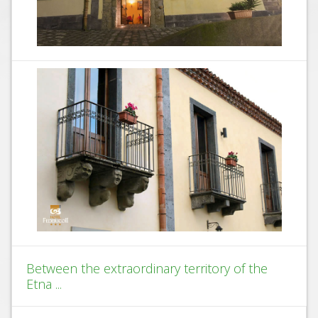
Between the extraordinary territory of the
Etna ...