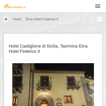
Hotel
Etna Hotel Federico II
Hotel Castiglione di Sicilia, Taormina Etna
Hotel Federico II