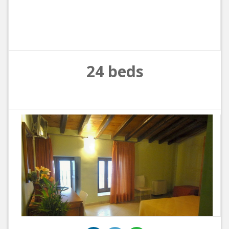
24 beds