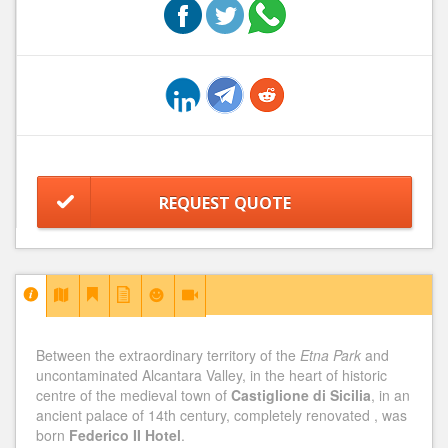
REQUEST QUOTE
Between the extraordinary territory of the
Etna Park
and
uncontaminated Alcantara Valley, in the heart of historic
centre of the medieval town of
Castiglione di Sicilia
, in an
ancient palace of 14th century, completely renovated , was
born
Federico II Hotel
.