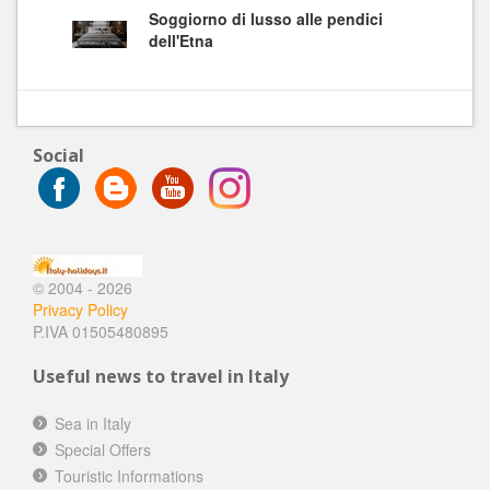
Soggiorno di lusso alle pendici
dell'Etna
Social
© 2004 - 2026
Privacy Policy
P.IVA 01505480895
Useful news to travel in Italy
Sea in Italy
Special Offers
Touristic Informations