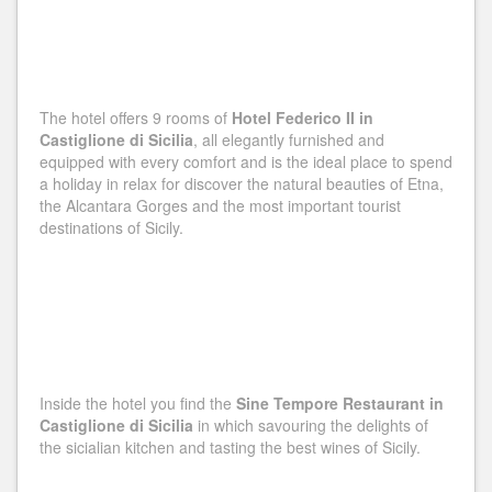
The hotel offers 9 rooms of
Hotel Federico II in
Castiglione di Sicilia
, all elegantly furnished and
equipped with every comfort and is the ideal place to spend
a holiday in relax for discover the natural beauties of Etna,
the Alcantara Gorges and the most important tourist
destinations of Sicily.
Inside the hotel you find the
Sine Tempore Restaurant in
Castiglione di Sicilia
in which savouring the delights of
the sicialian kitchen and tasting the best wines of Sicily.