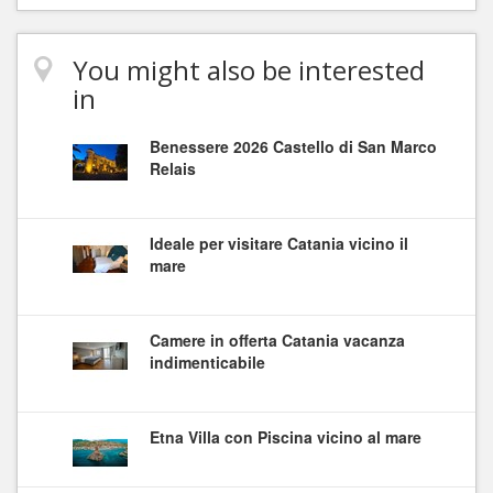
You might also be interested
in
Benessere 2026 Castello di San Marco
Relais
Ideale per visitare Catania vicino il
mare
Camere in offerta Catania vacanza
indimenticabile
Etna Villa con Piscina vicino al mare