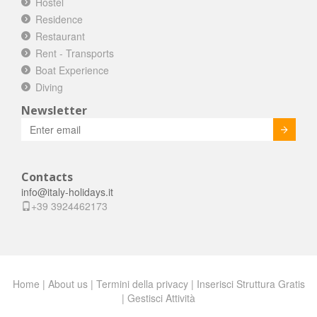
Hostel
Residence
Restaurant
Rent - Transports
Boat Experience
Diving
Newsletter
Invia
Contacts
info@italy-holidays.it
+39 3924462173
Home
|
About us
|
Termini della privacy
|
Inserisci Struttura Gratis
|
Gestisci Attività