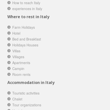
How to reach Italy
experiences in Italy
Where to rest in Italy
Farm Holidays
Hotel
Bed and Breakfast
Holidays Houses
Villas
Villages
Apartments
Campin
Room rents
Accommodation in Italy
Touristic activities
Chalet
Tour organizations